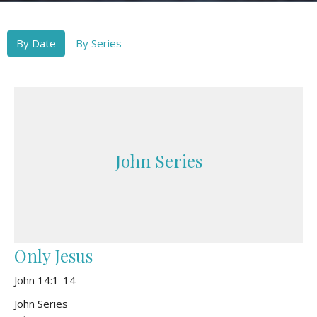
By Date
By Series
John Series
Only Jesus
John 14:1-14
John Series