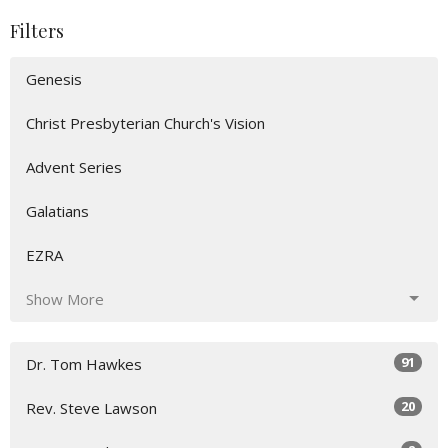
Filters
Genesis
Christ Presbyterian Church's Vision
Advent Series
Galatians
EZRA
Show More
91
Dr. Tom Hawkes
20
Rev. Steve Lawson