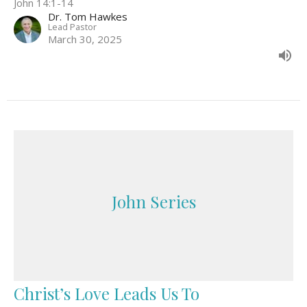
John 14:1-14
Dr. Tom Hawkes
Lead Pastor
March 30, 2025
John Series
Christ’s Love Leads Us To