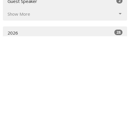
2
Guest Speaker
Show More
28
2026
51
2025
29
2024
2
2023
8
2022
All
Worship Location