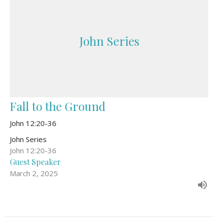
John Series
Fall to the Ground
John 12:20-36
John Series
John 12:20-36
Guest Speaker
March 2, 2025