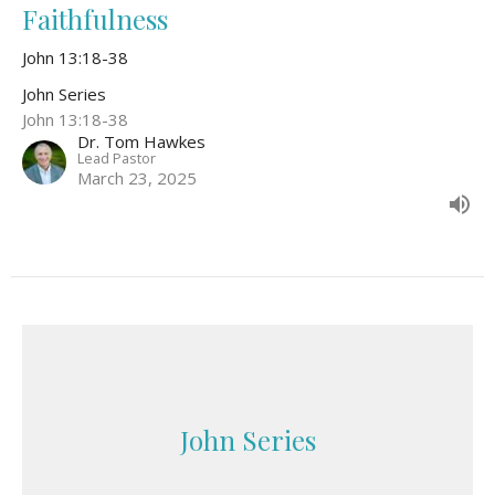
Faithfulness
John 13:18-38
John Series
John 13:18-38
Dr. Tom Hawkes
Lead Pastor
March 23, 2025
John Series