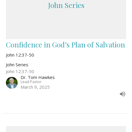
John Series
Confidence in God’s Plan of Salvation
John 12:37-50
John Series
John 12:37-50
Dr. Tom Hawkes
Lead Pastor
March 9, 2025