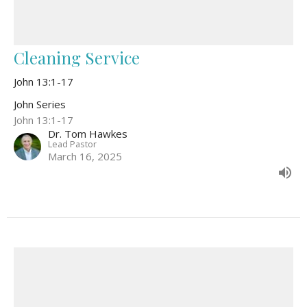
Cleaning Service
John 13:1-17
John Series
John 13:1-17
Dr. Tom Hawkes
Lead Pastor
March 16, 2025