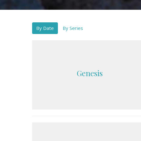
By Date
By Series
Genesis