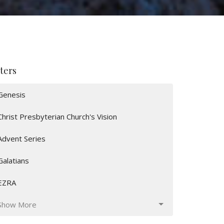
lters
Genesis
Christ Presbyterian Church's Vision
Advent Series
Galatians
EZRA
Show More