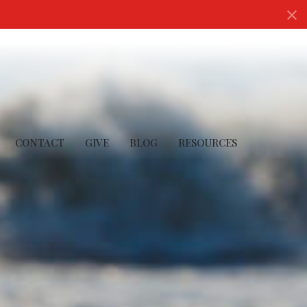
CONTACT
GIVE
BLOG
RESOURCES