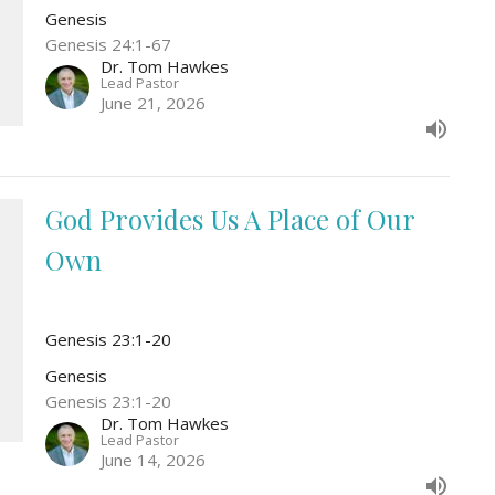
Genesis
Genesis 24:1-67
Dr. Tom Hawkes
Lead Pastor
June 21, 2026
God Provides Us A Place of Our
Own
Genesis 23:1-20
Genesis
Genesis 23:1-20
Dr. Tom Hawkes
Lead Pastor
June 14, 2026