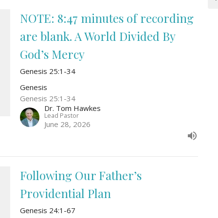
NOTE: 8:47 minutes of recording
are blank. A World Divided By
God’s Mercy
Genesis 25:1-34
Genesis
Genesis 25:1-34
Dr. Tom Hawkes
Lead Pastor
June 28, 2026
Following Our Father’s
Providential Plan
Genesis 24:1-67