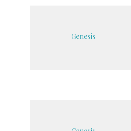
Genesis
Genesis