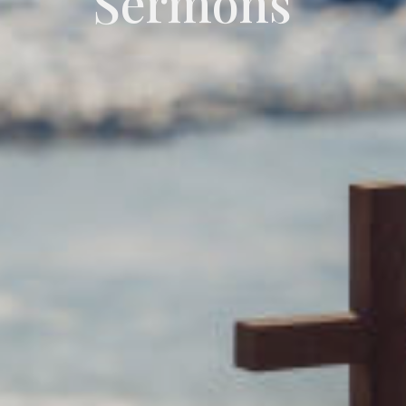
Sermons