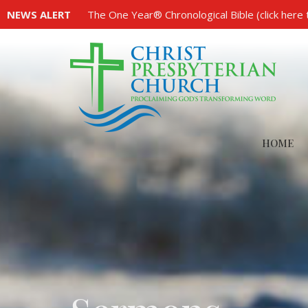
NEWS ALERT
The One Year® Chronological Bible (click here 
HOME