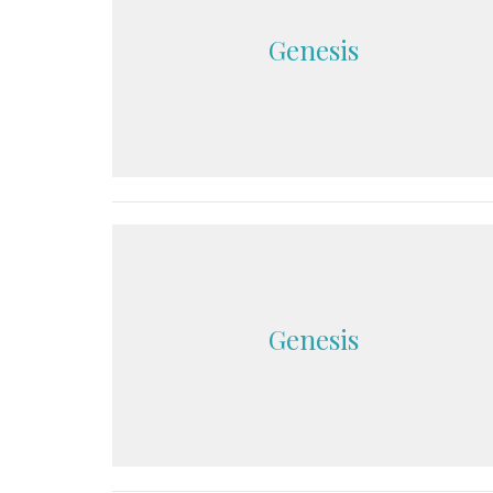
Genesis
Genesis