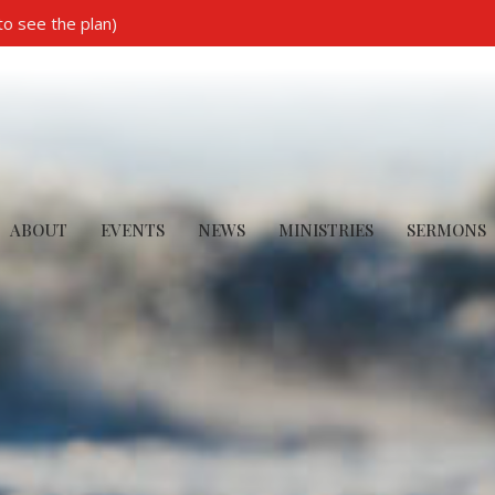
to see the plan)
ABOUT
EVENTS
NEWS
MINISTRIES
SERMONS