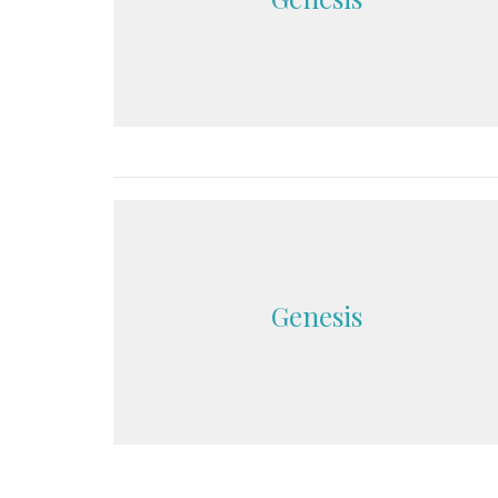
Genesis