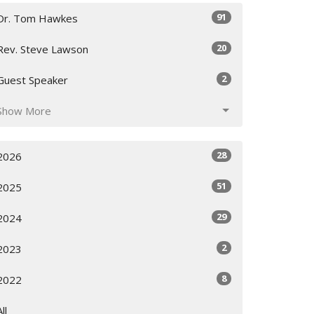
91
Dr. Tom Hawkes
20
Rev. Steve Lawson
2
Guest Speaker
Show More
28
2026
51
2025
29
2024
2
2023
8
2022
All