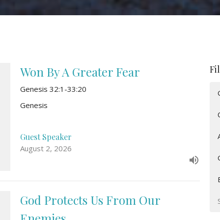
Fi
Won By A Greater Fear
Genesis 32:1-33:20
Genesis
Guest Speaker
August 2, 2026
God Protects Us From Our
Enemies