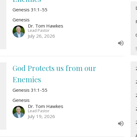
Genesis 31:1-55
Genesis
Dr. Tom Hawkes
Lead Pastor
July 26, 2026
God Protects us from our
Enemies
Genesis 31:1-55
Genesis
Dr. Tom Hawkes
Lead Pastor
July 19, 2026