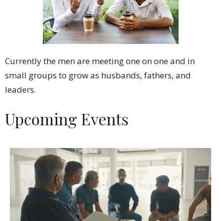
Currently the men are meeting one on one and in
small groups to grow as husbands, fathers, and
leaders.
Upcoming Events