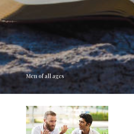
Men of all ages