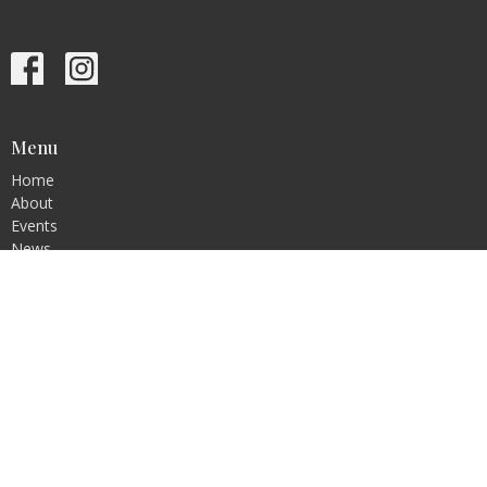
Menu
Home
About
Events
News
Ministries
Sermons
Contact
Give
Blog
Resources
About
About Us