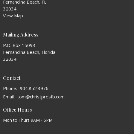
Fernandina Beach, FL
32034
View Map
Mailing Address
P.O. Box 15093
Fernandina Beach, Florida
32034
Contact
Phone:
904.852.3976
Email
:
tom@christpresfb.com
Office Hours
Mon to Thurs 9AM - 5PM