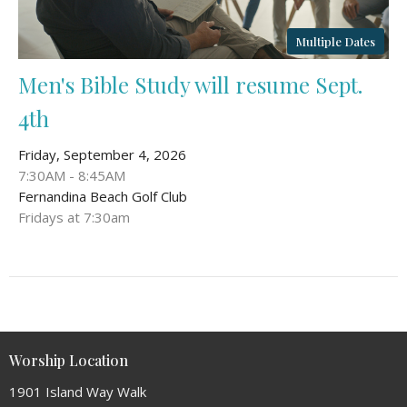
Multiple Dates
Men's Bible Study will resume Sept.
4th
Friday, September 4, 2026
7:30AM - 8:45AM
Fernandina Beach Golf Club
Fridays at 7:30am
Worship Location
1901 Island Way Walk