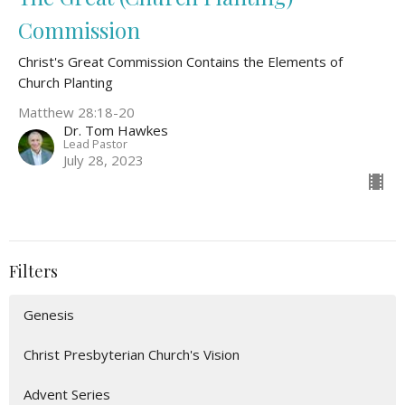
Commission
Christ's Great Commission Contains the Elements of
Church Planting
Matthew 28:18-20
Dr. Tom Hawkes
Lead Pastor
July 28, 2023
Filters
Genesis
Christ Presbyterian Church's Vision
Advent Series