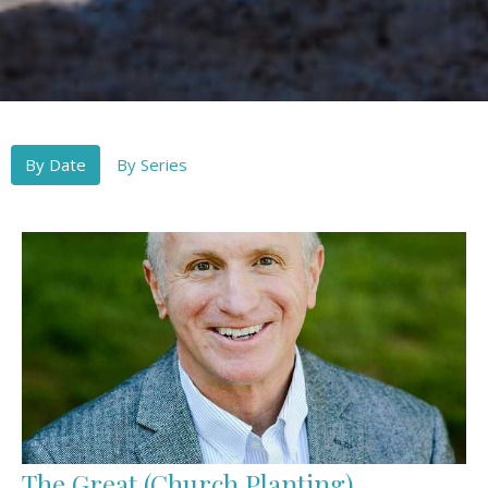
By Date
By Series
The Great (Church Planting)