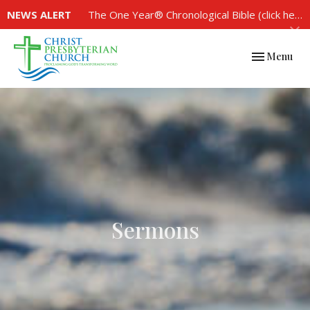
NEWS ALERT
The One Year® Chronological Bible (click here to see the plan)
Toggle navi
Menu
Sermons