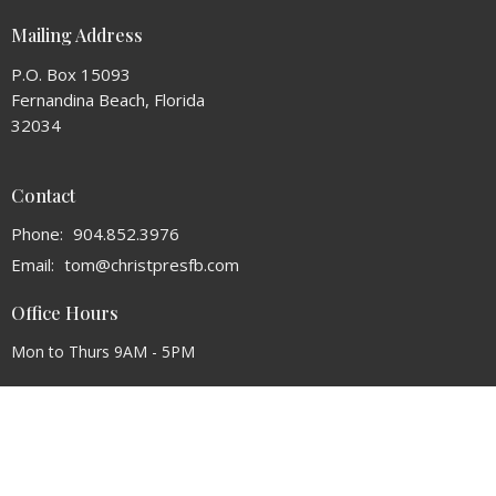
Mailing Address
P.O. Box 15093
Fernandina Beach, Florida
32034
Contact
Phone:
904.852.3976
Email
:
tom@christpresfb.com
Office Hours
Mon to Thurs 9AM - 5PM