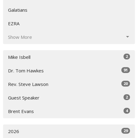
Galatians
EZRA
Show More
2
Mike Isbell
91
Dr. Tom Hawkes
20
Rev. Steve Lawson
2
Guest Speaker
4
Brent Evans
29
2026