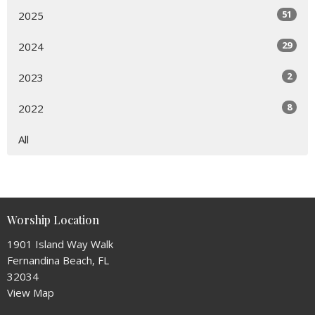
51
2025
29
2024
2
2023
8
2022
All
Worship Location
1901 Island Way Walk
Fernandina Beach, FL
32034
View Map