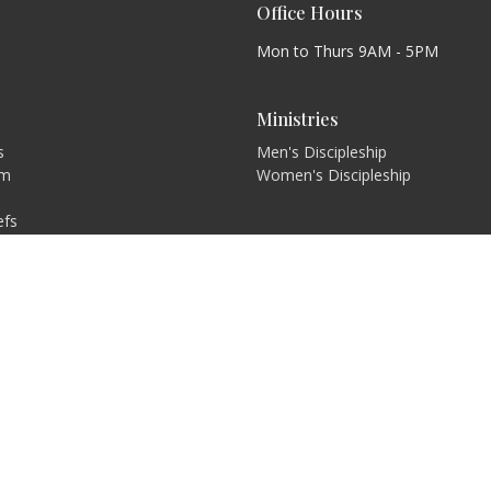
Office Hours
Mon to Thurs 9AM - 5PM
Ministries
s
Men's Discipleship
am
Women's Discipleship
efs
on and Values