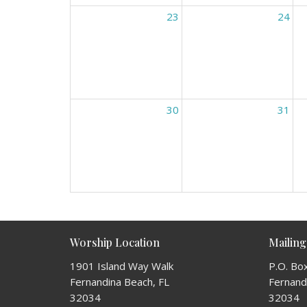
23
24
30
31
Worship Location
Mailing
1901 Island Way Walk
P.O. Bo
Fernandina Beach, FL
Fernandi
32034
32034