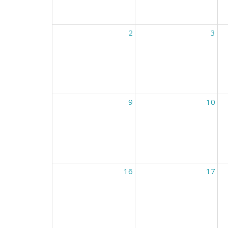
2
3
9
10
16
17