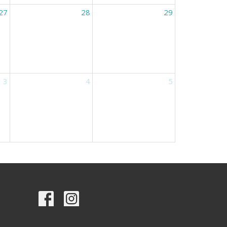
27
28
29
3
4
5