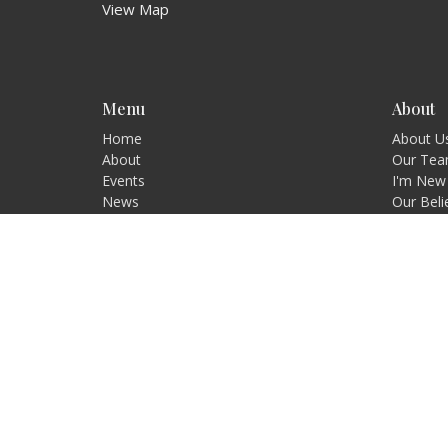
View Map
Menu
About
Home
About U
About
Our Te
Events
I'm New
News
Our Beli
Ministries
Our Visi
Sermons
Contact
Give
Blog
Resources