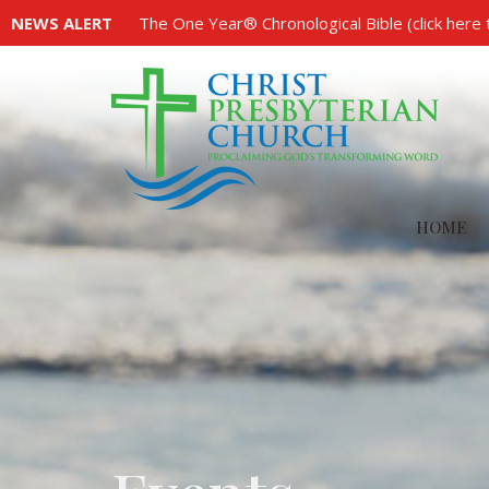
NEWS ALERT
The One Year® Chronological Bible (click here 
HOME