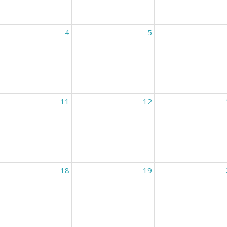
4
5
11
12
18
19