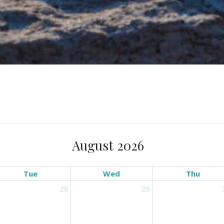
August 2026
Tue
Wed
Thu
28
29