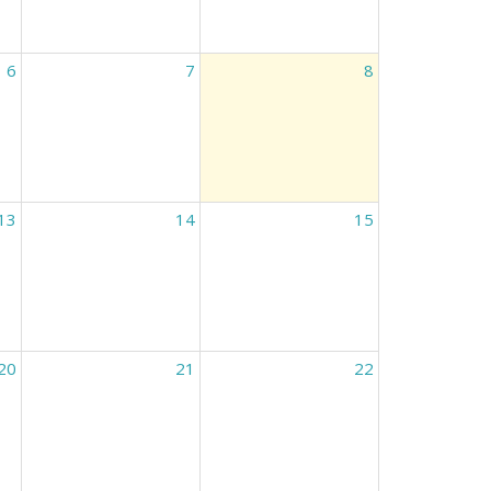
6
7
8
13
14
15
20
21
22