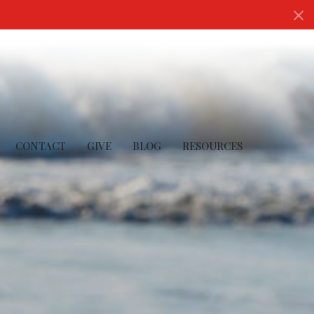
CONTACT
GIVE
BLOG
RESOURCES