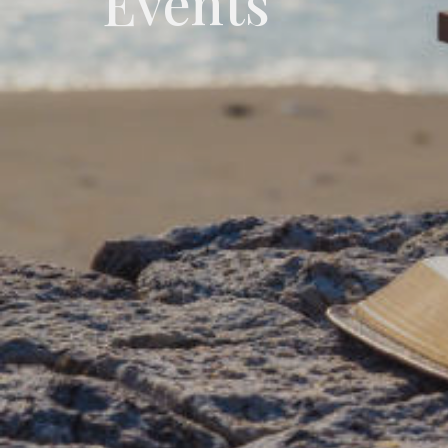
Events