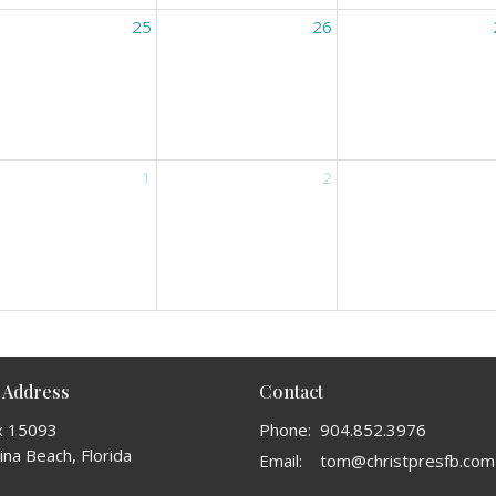
25
26
1
2
 Address
Contact
x 15093
Phone:
904.852.3976
na Beach, Florida
Email
:
tom@christpresfb.com