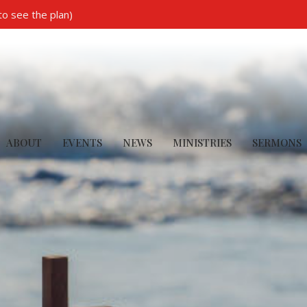
to see the plan)
ABOUT
EVENTS
NEWS
MINISTRIES
SERMONS