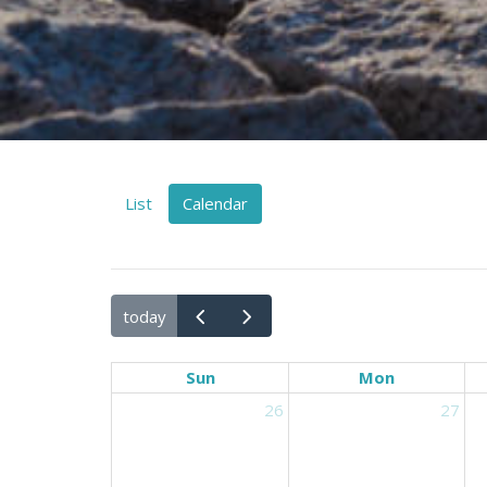
List
Calendar
today
Sun
Mon
26
27