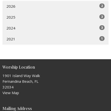
2
2026
3
2025
3
2024
1
2021
Worship Location
1901 Island Way Walk
Fernandina Beach, FL
32034
View Map
Mailing Address