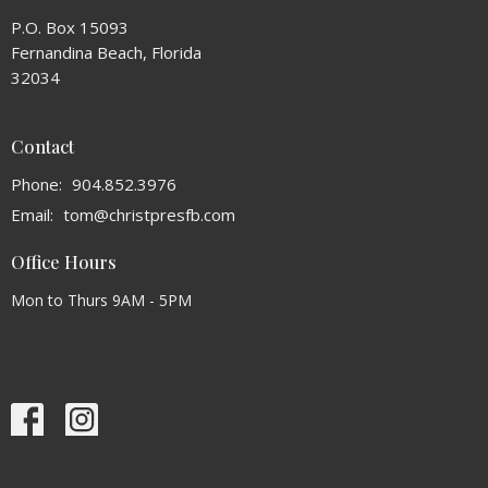
P.O. Box 15093
Fernandina Beach, Florida
32034
Contact
Phone:
904.852.3976
Email
:
tom@christpresfb.com
Office Hours
Mon to Thurs 9AM - 5PM