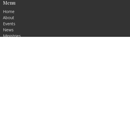
Menu
Home
About
Events
News
Ministries
Sermons
Contact
Give
Blog
Resources
About
About Us
Our Team
I'm New
Our Beliefs
Our Vision and Values