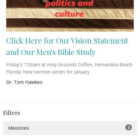
Click Here for Our Vision Statement
and Our Men's Bible Study
Friday's 7:30am at Holy Grounds Coffee, Fernandina Beach
Florida; New sermon series for January
Dr. Tom Hawkes
Filters
2
Ministries