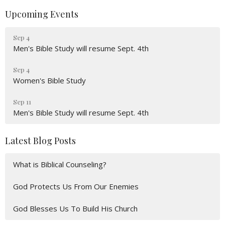
Upcoming Events
Sep 4
Men's Bible Study will resume Sept. 4th
Sep 4
Women's Bible Study
Sep 11
Men's Bible Study will resume Sept. 4th
Latest Blog Posts
What is Biblical Counseling?
God Protects Us From Our Enemies
God Blesses Us To Build His Church