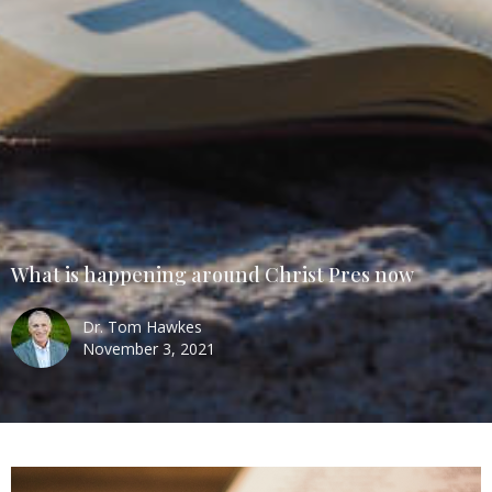
What is happening around Christ Pres now
Dr. Tom Hawkes
November 3, 2021