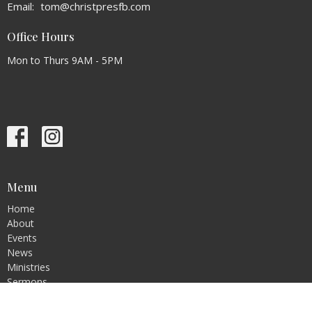
Email
:
tom@christpresfb.com
Office Hours
Mon to Thurs 9AM - 5PM
Menu
Home
About
Events
News
Ministries
Sermons
Contact
Give