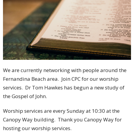
We are currently networking with people around the
Fernandina Beach area. Join CPC for our worship
services. Dr Tom Hawkes has begun a new study of
the Gospel of John.
Worship services are every Sunday at 10:30 at the
Canopy Way building. Thank you Canopy Way for
hosting our worship services.