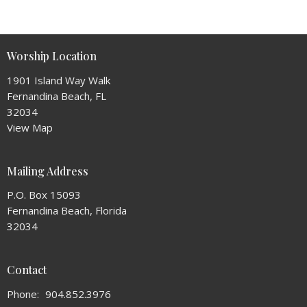
Worship Location
1901 Island Way Walk
Fernandina Beach, FL
32034
View Map
Mailing Address
P.O. Box 15093
Fernandina Beach, Florida
32034
Contact
Phone:
904.852.3976